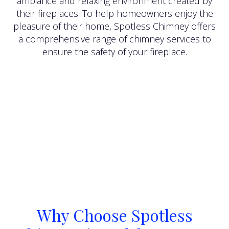
ambiance and relaxing environment created by
their fireplaces. To help homeowners enjoy the
pleasure of their home, Spotless Chimney offers
a comprehensive range of chimney services to
ensure the safety of your fireplace.
Why Choose Spotless