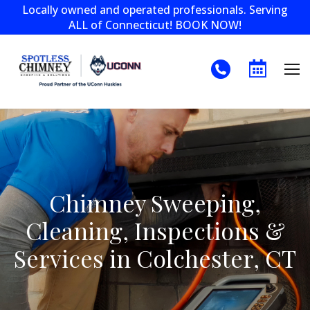
Locally owned and operated professionals. Serving
ALL of Connecticut! BOOK NOW!
Chimney Sweeping,
Cleaning, Inspections &
Services in Colchester, CT