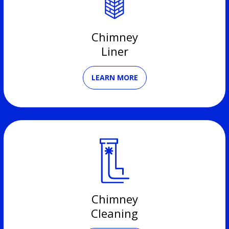
Chimney
Liner
LEARN MORE
Chimney
Cleaning