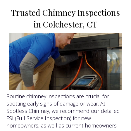
Trusted Chimney Inspections
in Colchester, CT
Routine chimney inspections are crucial for
spotting early signs of damage or wear. At
Spotless Chimney, we recommend our detailed
FSI (Full Service Inspection) for new
homeowners, as well as current homeowners