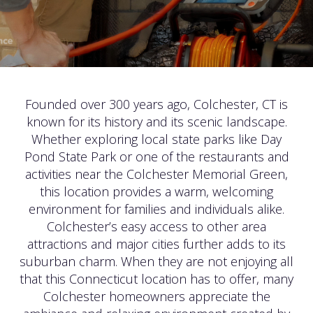
Founded over 300 years ago, Colchester, CT is
known for its history and its scenic landscape.
Whether exploring local state parks like Day
Pond State Park or one of the restaurants and
activities near the Colchester Memorial Green,
this location provides a warm, welcoming
environment for families and individuals alike.
Colchester’s easy access to other area
attractions and major cities further adds to its
suburban charm. When they are not enjoying all
that this Connecticut location has to offer, many
Colchester homeowners appreciate the