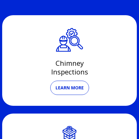
Chimney
Inspections
LEARN MORE