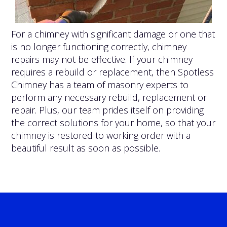
For a chimney with significant damage or one that
is no longer functioning correctly, chimney
repairs may not be effective. If your chimney
requires a rebuild or replacement, then Spotless
Chimney has a team of masonry experts to
perform any necessary rebuild, replacement or
repair. Plus, our team prides itself on providing
the correct solutions for your home, so that your
chimney is restored to working order with a
beautiful result as soon as possible.