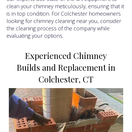
clean your chimney meticulously, ensuring that it
is in top condition. For Colchester homeowners
looking for chimney cleaning near you, consider
the cleaning process of the company while
evaluating your options.
Experienced Chimney
Builds and Replacement in
Colchester, CT