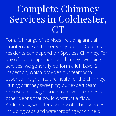
Complete Chimney
Services in Colchester,
CT
For a full range of services including annual
maintenance and emergency repairs, Colchester
residents can depend on Spotless Chimney. For
any of our comprehensive chimney sweeping
services, we generally perform a full Level 2
inspection, which provides our team with
essential insight into the health of the chimney.
During chimney sweeping, our expert team
removes blockages such as leaves, bird nests, or
other debris that could obstruct airflow.
Additionally, we offer a variety of other services
including caps and waterproofing which help