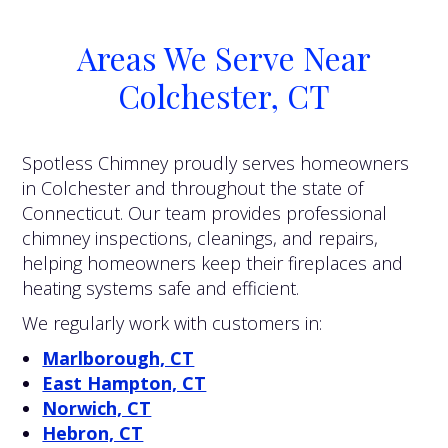
Areas We Serve Near
Colchester, CT
Spotless Chimney proudly serves homeowners
in Colchester and throughout the state of
Connecticut. Our team provides professional
chimney inspections, cleanings, and repairs,
helping homeowners keep their fireplaces and
heating systems safe and efficient.
We regularly work with customers in:
Marlborough, CT
East Hampton, CT
Norwich, CT
Hebron, CT