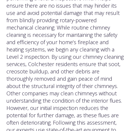
ensure there are no issues that may hinder its
use and avoid potential damage that may result
from blindly providing rotary-powered
mechanical cleaning. While routine chimney
cleaning is necessary for maintaining the safety
and efficiency of your home’s fireplace and
heating systems, we begin any cleaning with a
Level 2 inspection. By using our chimney cleaning
services, Colchester residents ensure that soot,
creosote buildup, and other debris are
thoroughly removed and gain peace of mind
about the structural integrity of their chimneys.
Other companies may clean chimneys without
understanding the condition of the interior flues.
However, our initial inspection reduces the
potential for further damage, as these flues are
often deteriorating. Following this assessment,
our experts use state-of-the-art equipment to