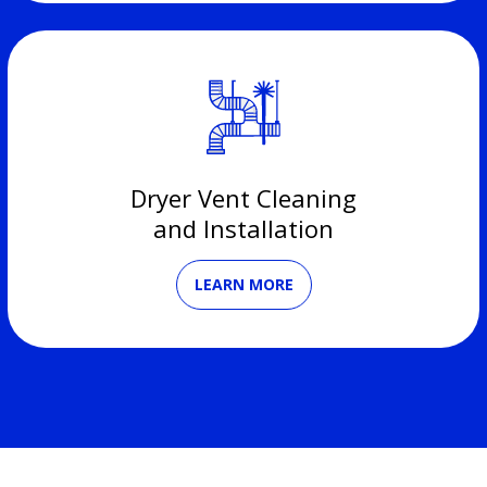
Dryer Vent Cleaning
and Installation
LEARN MORE