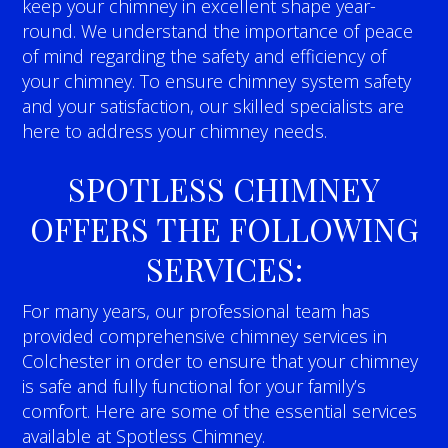
keep your chimney in excellent shape year-
round. We understand the importance of peace
of mind regarding the safety and efficiency of
your chimney. To ensure chimney system safety
and your satisfaction, our skilled specialists are
here to address your chimney needs.
SPOTLESS CHIMNEY
OFFERS THE FOLLOWING
SERVICES:
For many years, our professional team has
provided comprehensive chimney services in
Colchester in order to ensure that your chimney
is safe and fully functional for your family’s
comfort. Here are some of the essential services
available at Spotless Chimney.