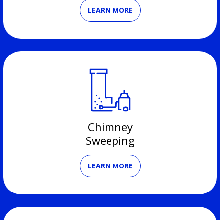
LEARN MORE
Chimney
Sweeping
LEARN MORE