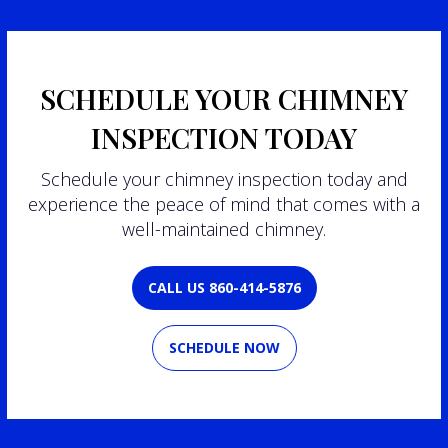
SCHEDULE YOUR CHIMNEY
INSPECTION TODAY
Schedule your chimney inspection today and
experience the peace of mind that comes with a
well-maintained chimney.
CALL US 860-414-5876
SCHEDULE NOW