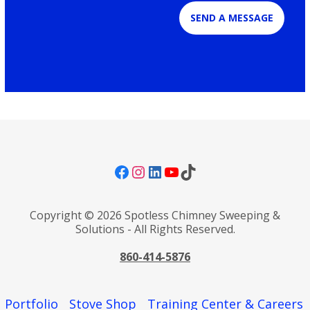
SEND A MESSAGE
Facebook
Instagram
LinkedIn
YouTube
TikTok
Copyright © 2026 Spotless Chimney Sweeping &
Solutions - All Rights Reserved.
860-414-5876
Portfolio
Stove Shop
Training Center & Careers