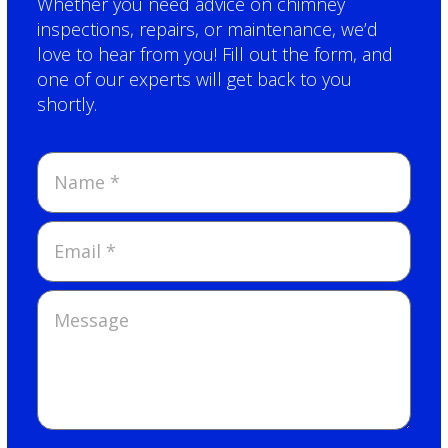
Whether you need advice on chimney
inspections, repairs, or maintenance, we’d
love to hear from you! Fill out the form, and
one of our experts will get back to you
shortly.