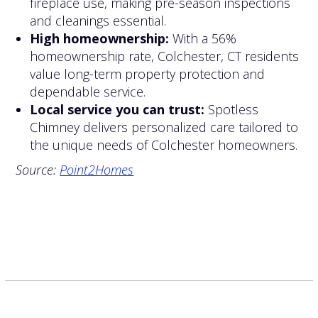
fireplace use, making pre-season inspections
and cleanings essential.
High homeownership:
With a 56%
homeownership rate, Colchester, CT residents
value long-term property protection and
dependable service.
Local service you can trust:
Spotless
Chimney delivers personalized care tailored to
the unique needs of Colchester homeowners.
Source:
Point2Homes