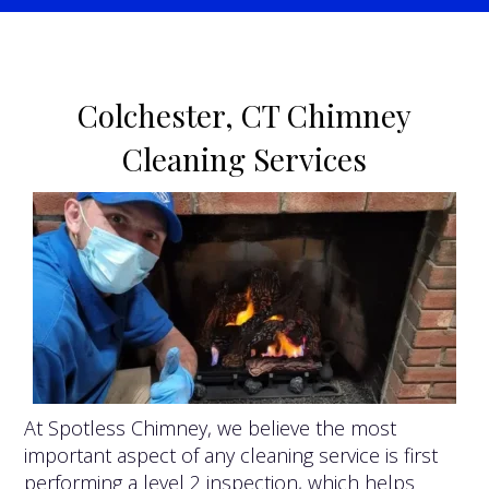
Colchester, CT Chimney
Cleaning Services
At Spotless Chimney, we believe the most
important aspect of any cleaning service is first
performing a level 2 inspection, which helps