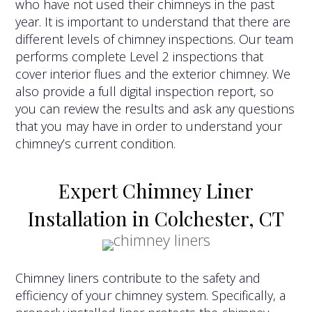
who have not used their chimneys in the past
year. It is important to understand that there are
different levels of chimney inspections. Our team
performs complete Level 2 inspections that
cover interior flues and the exterior chimney. We
also provide a full digital inspection report, so
you can review the results and ask any questions
that you may have in order to understand your
chimney’s current condition.
Expert Chimney Liner
Installation in Colchester, CT
Chimney liners contribute to the safety and
efficiency of your chimney system. Specifically, a