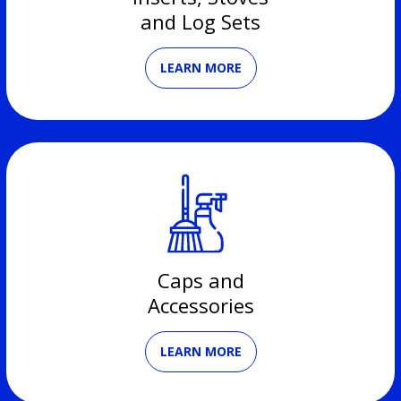
and Log Sets
LEARN MORE
Caps and
Accessories
LEARN MORE