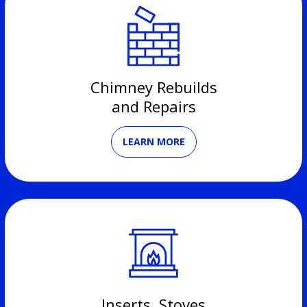
Chimney Rebuilds
and Repairs
LEARN MORE
Inserts, Stoves