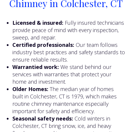
Chimney in Colchester, CT
Licensed & insured:
Fully insured technicians
provide peace of mind with every inspection,
sweep, and repair.
Certified professionals:
Our team follows
industry best practices and safety standards to
ensure reliable results.
Warrantied work:
We stand behind our
services with warranties that protect your
home and investment.
Older Homes:
The median year of homes
built in Colchester, CT is 1979, which makes
routine chimney maintenance especially
important for safety and efficiency.
Seasonal safety needs:
Cold winters in
Colchester, CT bring snow, ice, and heavy