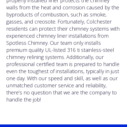
properly installed liner protects the chimney
walls from the heat and corrosion caused by the
byproducts of combustion, such as smoke,
gasses, and creosote. Fortunately, Colchester
residents can protect their chimney systems with
experienced chimney liner installations from
Spotless Chimney. Our team only installs
premium quality UL-listed 316 ti stainless-steel
chimney relining systems. Additionally, our
professional certified team is prepared to handle
even the toughest of installations, typically in just
one day. With our speed and skill, as well as our
unmatched customer service and reliability,
there’s no question that we are the company to
handle the job!