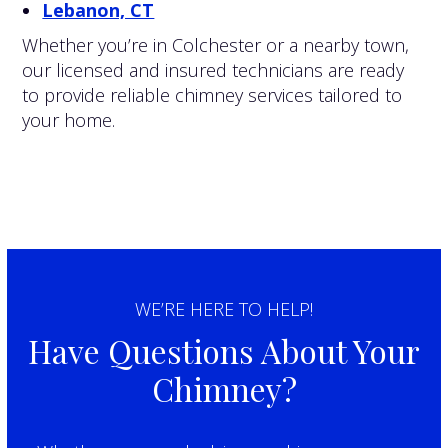
Lebanon, CT
Whether you’re in Colchester or a nearby town,
our licensed and insured technicians are ready
to provide reliable chimney services tailored to
your home.
WE’RE HERE TO HELP!
Have Questions About Your
Chimney?