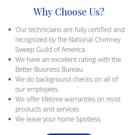
Why Choose Us?
Our technicians are fully certified and
recognized by the National Chimney
Sweep Guild of America.
We have an excellent rating with the
Better Business Bureau.
We do background checks on all of
our employees.
We offer lifetime warranties on most
products and services.
We leave your home Spotless.