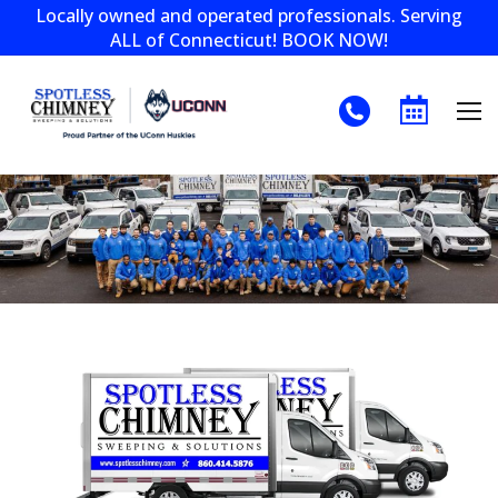
Locally owned and operated professionals. Serving
ALL of Connecticut! BOOK NOW!