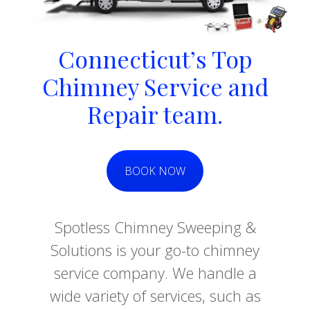
Connecticut’s Top
Chimney Service and
Repair team.
BOOK NOW
Spotless Chimney Sweeping &
Solutions is your go-to chimney
service company. We handle a
wide variety of services, such as