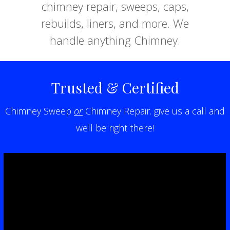
chimney repair, sweeps, caps,
rebuilds, liners, and more. We
handle anything Chimney.
Trusted & Certified
Chimney Sweep
or
Chimney Repair. give us a call and
well be right there!