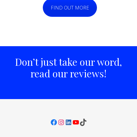
FIND OUT MORE
Don’t just take our word,
read our reviews!
Facebook
Instagram
LinkedIn
YouTube
TikTok